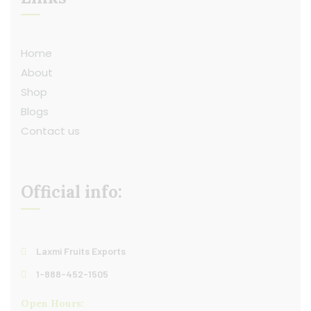
Home
About
Shop
Blogs
Contact us
Official info:
Laxmi Fruits Exports
1-888-452-1505
Open Hours: