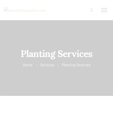
Planting Services
Home
Services
Planting Services