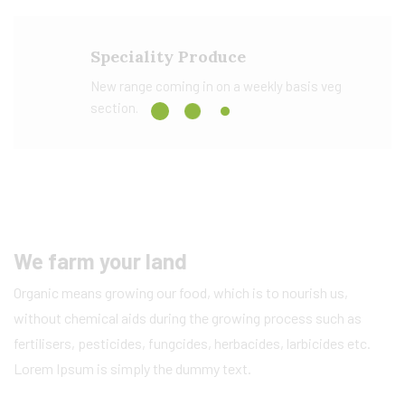
Speciality Produce
New range coming in on a weekly basis veg
section.
We farm your land
Organic means growing our food, which is to nourish us,
without chemical aids during the growing process such as
fertilisers, pesticides, fungcides, herbacides, larbicides etc.
Lorem Ipsum is simply the dummy text.