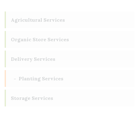
Agricultural Services
Organic Store Services
Delivery Services
Planting Services
Storage Services