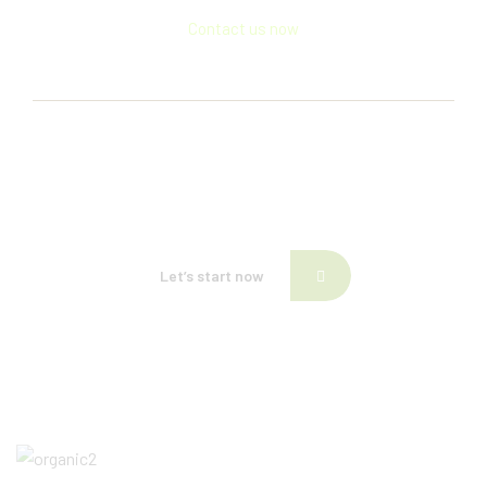
Contact us now
If need help!
557-3452-234
or go to contact form:
Let’s start now