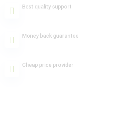
Best quality support
Money back guarantee
Cheap price provider