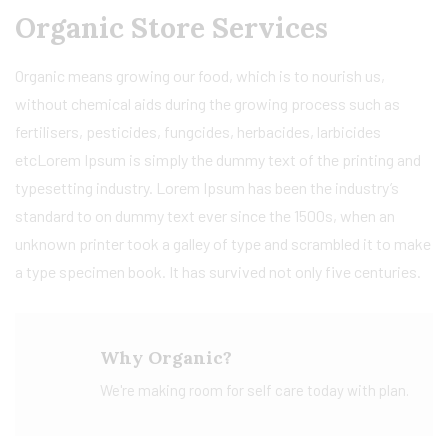
Organic Store Services
Organic means growing our food, which is to nourish us,
without chemical aids during the growing process such as
fertilisers, pesticides, fungcides, herbacides, larbicides
etcLorem Ipsum is simply the dummy text of the printing and
typesetting industry. Lorem Ipsum has been the industry’s
standard to on dummy text ever since the 1500s, when an
unknown printer took a galley of type and scrambled it to make
a type specimen book. It has survived not only five centuries.
Why Organic?
We're making room for self care today with plan.