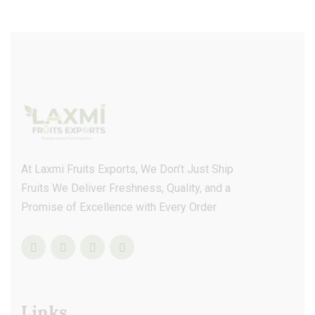
At Laxmi Fruits Exports, We Don’t Just Ship
Fruits We Deliver Freshness, Quality, and a
Promise of Excellence with Every Order
Links