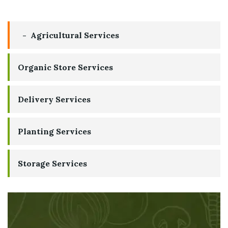
Agricultural Services
Organic Store Services
Delivery Services
Planting Services
Storage Services