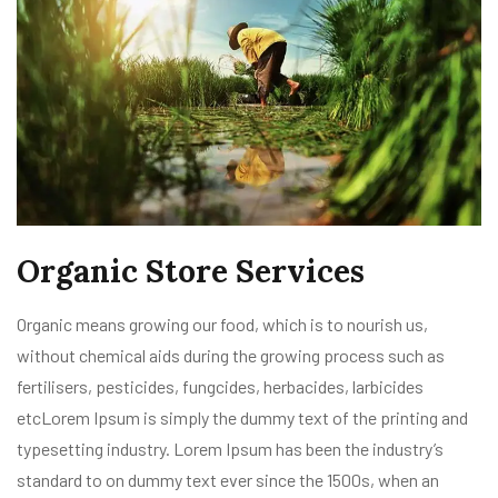
Organic Store Services
Organic means growing our food, which is to nourish us,
without chemical aids during the growing process such as
fertilisers, pesticides, fungcides, herbacides, larbicides
etcLorem Ipsum is simply the dummy text of the printing and
typesetting industry. Lorem Ipsum has been the industry’s
standard to on dummy text ever since the 1500s, when an