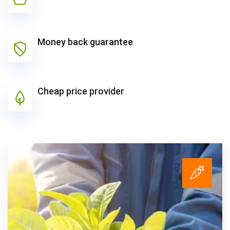
Money back guarantee
Cheap price provider