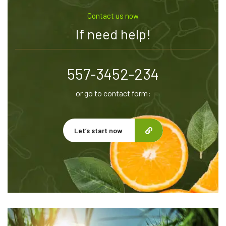
Contact us now
If need help!
557-3452-234
or go to contact form:
Let’s start now