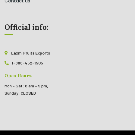
Contact us
Official info:
Laxmi Fruits Exports
1-888-452-1505
Open Hours:
Mon – Sat: 8 am – 5 pm,
Sunday: CLOSED