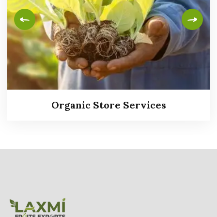
Organic Store Services