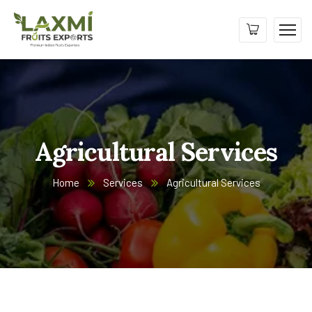
Agricultural Services
Home
Services
Agricultural Services