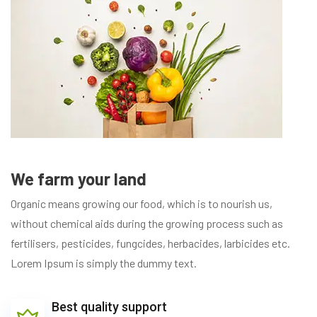
We farm your land
Organic means growing our food, which is to nourish us,
without chemical aids during the growing process such as
fertilisers, pesticides, fungcides, herbacides, larbicides etc.
Lorem Ipsum is simply the dummy text.
Best quality support