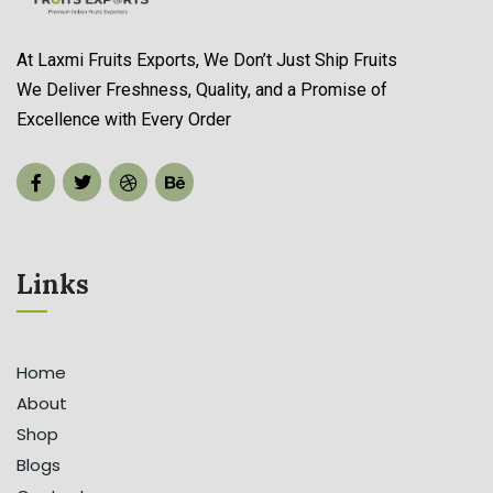
At Laxmi Fruits Exports, We Don’t Just Ship Fruits
We Deliver Freshness, Quality, and a Promise of
Organic Store Services
Excellence with Every Order
Read more
Links
Home
About
Shop
Blogs