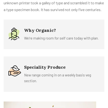
unknown printer took a galley of type and scrambled it to make
a type specimen book. It has survived not only five centuries.
Why Organic?
We're making room for self care today with plan.
Speciality Produce
New range coming in on a weekly basis veg
section.