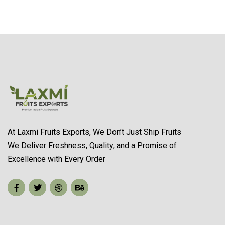
At Laxmi Fruits Exports, We Don’t Just Ship Fruits
We Deliver Freshness, Quality, and a Promise of
Excellence with Every Order