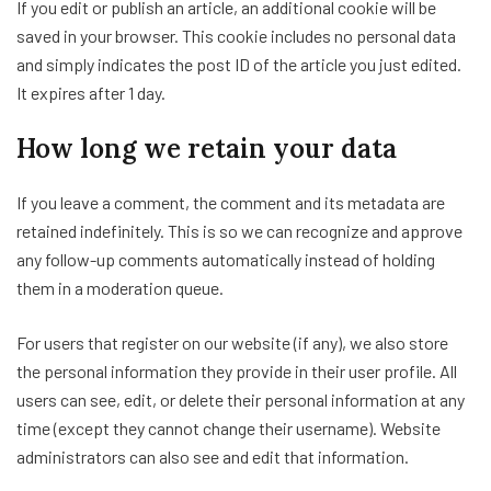
If you edit or publish an article, an additional cookie will be
saved in your browser. This cookie includes no personal data
and simply indicates the post ID of the article you just edited.
It expires after 1 day.
How long we retain your data
If you leave a comment, the comment and its metadata are
retained indefinitely. This is so we can recognize and approve
any follow-up comments automatically instead of holding
them in a moderation queue.
For users that register on our website (if any), we also store
the personal information they provide in their user profile. All
users can see, edit, or delete their personal information at any
time (except they cannot change their username). Website
administrators can also see and edit that information.