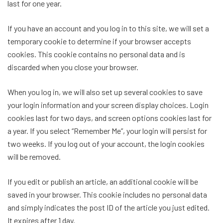
last for one year.
If you have an account and you log in to this site, we will set a
temporary cookie to determine if your browser accepts
cookies. This cookie contains no personal data and is
discarded when you close your browser.
When you log in, we will also set up several cookies to save
your login information and your screen display choices. Login
cookies last for two days, and screen options cookies last for
a year. If you select “Remember Me”, your login will persist for
two weeks. If you log out of your account, the login cookies
will be removed.
If you edit or publish an article, an additional cookie will be
saved in your browser. This cookie includes no personal data
and simply indicates the post ID of the article you just edited.
It expires after 1 day.