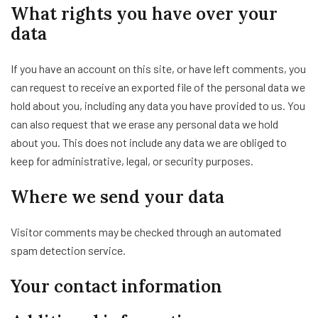
What rights you have over your
data
If you have an account on this site, or have left comments, you
can request to receive an exported file of the personal data we
hold about you, including any data you have provided to us. You
can also request that we erase any personal data we hold
about you. This does not include any data we are obliged to
keep for administrative, legal, or security purposes.
Where we send your data
Visitor comments may be checked through an automated
spam detection service.
Your contact information