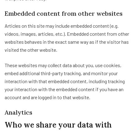
Embedded content from other websites
Articles on this site may include embedded content (e.g.
videos, images, articles, etc.). Embedded content from other
websites behaves in the exact same way as if the visitor has
visited the other website.
These websites may collect data about you, use cookies,
embed additional third-party tracking, and monitor your
interaction with that embedded content, including tracking
your interaction with the embedded content if you have an
account and are logged in to that website.
Analytics
Who we share your data with