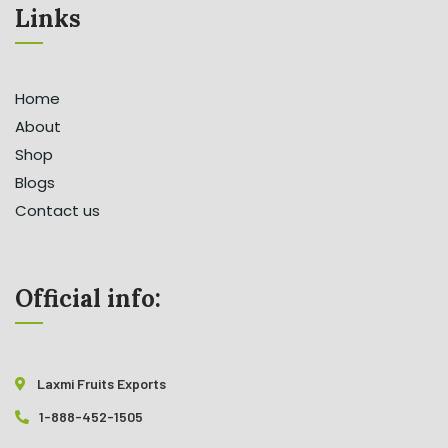
Links
Home
About
Shop
Blogs
Contact us
Official info:
Laxmi Fruits Exports
1-888-452-1505