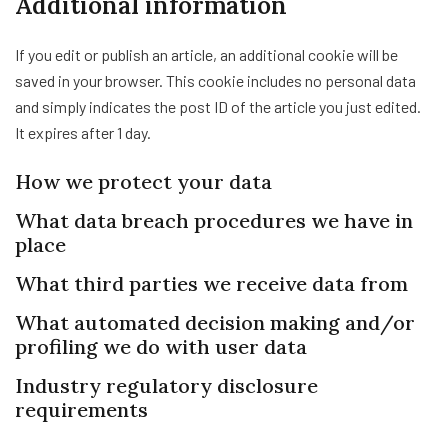
Additional information
If you edit or publish an article, an additional cookie will be
saved in your browser. This cookie includes no personal data
and simply indicates the post ID of the article you just edited.
It expires after 1 day.
How we protect your data
What data breach procedures we have in
place
What third parties we receive data from
What automated decision making and/or
profiling we do with user data
Industry regulatory disclosure
requirements