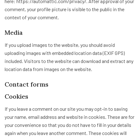
here: https://automattic.com/privacy/. After approval of your
comment, your profile picture is visible to the public in the
context of your comment.
Media
If you upload images to the website, you should avoid
uploading images with embedded location data (EXIF GPS)
included. Visitors to the website can download and extract any
location data from images on the website.
Contact forms
Cookies
If you leave a comment on our site you may opt-in to saving
your name, email address and website in cookies. These are for
your convenience so that you do not have to fill in your details
again when you leave another comment. These cookies will