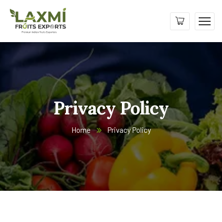
Privacy Policy
Home
Privacy Policy