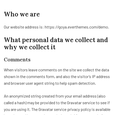
Who we are
Our website address is: https://goya.everthemes.com/demo.
What personal data we collect and
why we collect it
Comments
When visitors leave comments on the site we collect the data
shown in the comments form, and also the visitor’s IP address
and browser user agent string to help spam detection.
An anonymized string created from your email address (also
called a hash) may be provided to the Gravatar service to see if
you are using it. The Gravatar service privacy policy is available