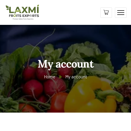
My account
Home
My account