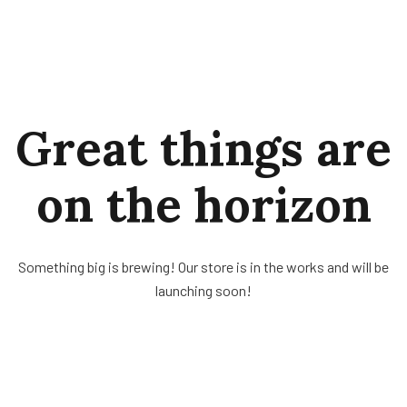
Great things are
on the horizon
Something big is brewing! Our store is in the works and will be
launching soon!