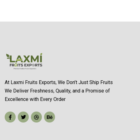
At Laxmi Fruits Exports, We Don’t Just Ship Fruits
We Deliver Freshness, Quality, and a Promise of
Excellence with Every Order