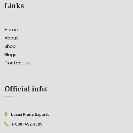
Links
Home
About
Shop
Blogs
Contact us
Official info:
Laxmi Fruits Exports
1-888-452-1505