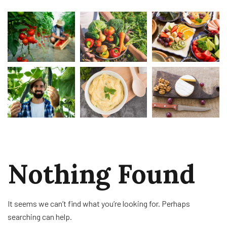
Nothing Found
It seems we can’t find what you’re looking for. Perhaps
searching can help.