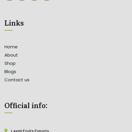
Links
Home
About
Shop
Blogs
Contact us
Official info:
Laxmi Fruits Exports