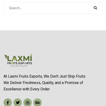
At Laxmi Fruits Exports, We Don’t Just Ship Fruits
We Deliver Freshness, Quality, and a Promise of
Excellence with Every Order