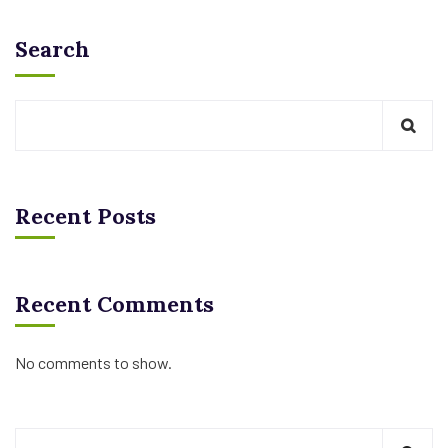
Search
Recent Posts
Recent Comments
No comments to show.