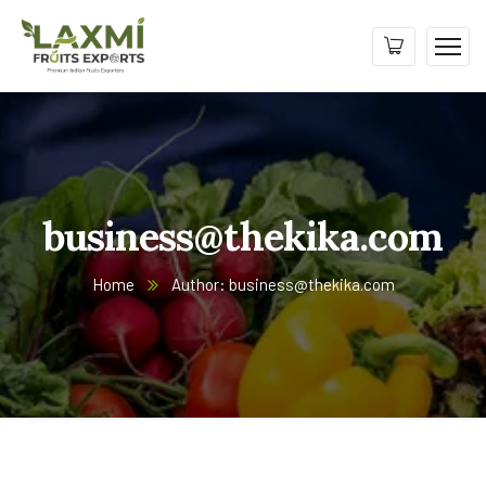
business@thekika.com
Home
Author: business@thekika.com