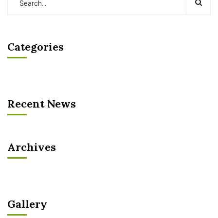
Categories
Recent News
Archives
Gallery